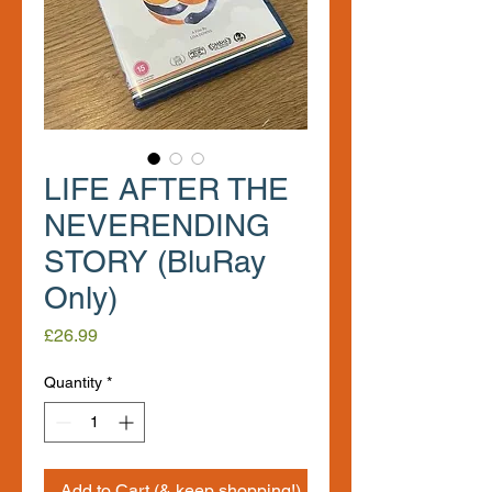
LIFE AFTER THE
NEVERENDING
STORY (BluRay
Only)
Price
£26.99
Quantity
*
Add to Cart (& keep shopping!)