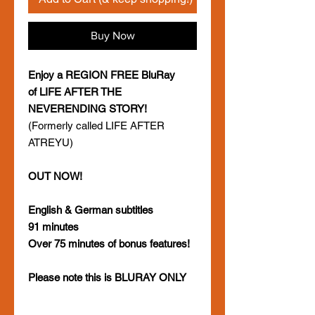
Buy Now
Enjoy a REGION FREE BluRay
of LIFE AFTER THE
NEVERENDING STORY!
(Formerly called LIFE AFTER
ATREYU)
OUT NOW!
English & German subtitles
91 minutes
Over 75 minutes of bonus features!
Please note this is BLURAY ONLY