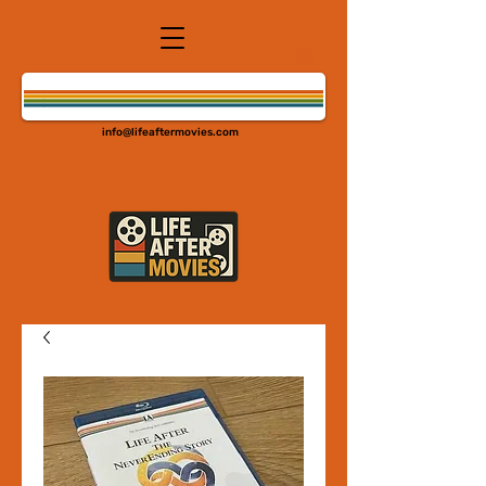
info@lifeaftermovies.com