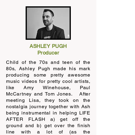
ASHLEY PUGH
Producer
Child of the 70s and teen of the
80s, Ashley Pugh made his mark
producing some pretty awesome
music videos for pretty cool artists,
like Amy Winehouse, Paul
McCartney and Tom Jones. After
meeting Lisa, they took on the
nostalgia journey together with Ash
being instrumental in helping LIFE
AFTER FLASH a) get off the
ground and b) get over the finish
line with a lot of (as the