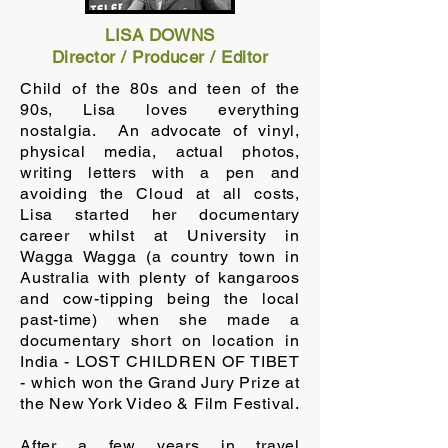
LISA DOWNS
Director / Producer / Editor
Child of the 80s and teen of the
90s, Lisa loves everything
nostalgia. An advocate of vinyl,
physical media, actual photos,
writing letters with a pen and
avoiding the Cloud at all costs,
Lisa started her documentary
career whilst at University in
Wagga Wagga (a country town in
Australia with plenty of kangaroos
and cow-tipping being the local
past-time) when she made a
documentary short on location in
India - LOST CHILDREN OF TIBET
- which won the Grand Jury Prize at
the New York Video & Film Festival.
After a few years in travel