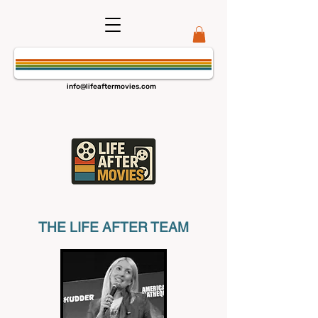
info@lifeaftermovies.com
THE LIFE AFTER TEAM