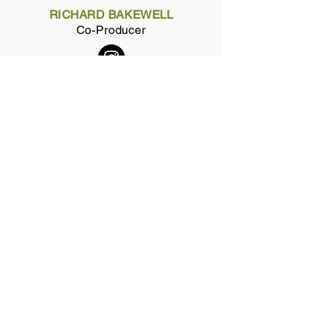
RICHARD BAKEWELL
Co-Producer
BOB LINDENMAYER
Design Genius
NEIL BURN
Co-Producer
PRAKSHEP BHATT
Associate Producer
AMER HILAL
Executive Producer
TOBY DUNHAM