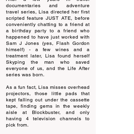
documentaries and adventure
travel series, Lisa directed her first
scripted feature JUST ATE, before
conveniently chatting to a friend at
a birthday party to a friend who
happened to have just worked with
Sam J Jones (yes, Flash Gordon
himself) - a few wines and a
treatment later, Lisa found herself
Skyping the man who saved
everyone of us, and the Life After
series was born.
As a fun fact, Lisa misses overhead
projectors, those little pads that
kept falling out under the cassette
tape, finding gems in the weekly
aisle at Blockbuster, and only
having 4 television channels to
pick from.