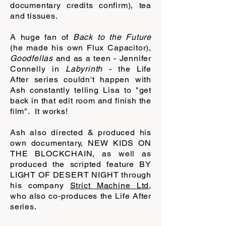
documentary credits confirm), tea
and tissues.
A huge fan of
Back to the Future
(he made his own Flux Capacitor),
Goodfellas
and as a teen - Jennifer
Connelly in
Labyrinth
- the Life
After series couldn't happen with
Ash constantly telling Lisa to "get
back in that edit room and finish the
film". It works!
Ash also directed & produced his
own documentary, NEW KIDS ON
THE BLOCKCHAIN, as well as
produced the scripted feature BY
LIGHT OF DESERT NIGHT through
his company
Strict Machine Ltd
,
who also co-produces the Life After
series.