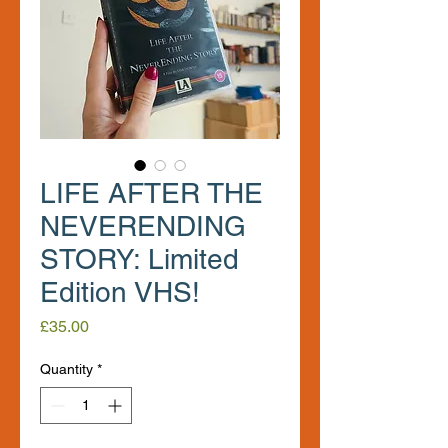
LIFE AFTER THE
NEVERENDING
STORY: Limited
Edition VHS!
Price
£35.00
Quantity
*