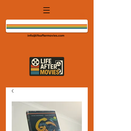
info@lifeaftermovies.com