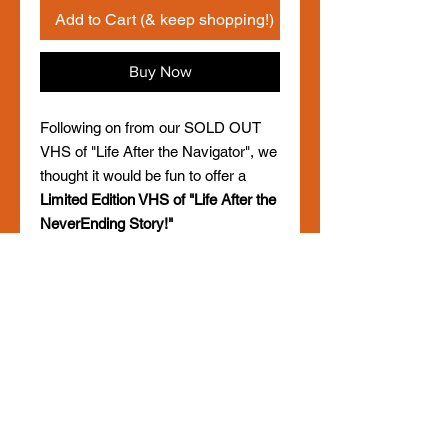
Add to Cart (& keep shopping!)
Buy Now
Following on from our SOLD OUT
VHS of "Life After the Navigator", we
thought it would be fun to offer a
Limited Edition VHS of "Life After the
NeverEnding Story!"
Choose from either PAL or NTSC
(please add a note in your order
which you would like), and yes, it will
play!
Only 150 will be made, so get in
quick!